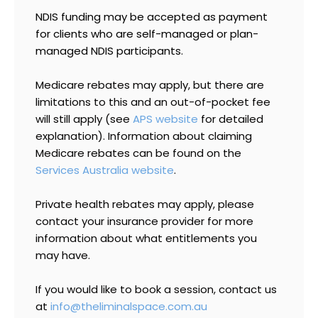
NDIS funding may be accepted as payment
for clients who are self-managed or plan-
managed NDIS participants.
Medicare rebates may apply, but there are
limitations to this and an out-of-pocket fee
will still apply (see
APS website
for detailed
explanation).
Information about claiming
Medicare rebates can be found on the
Services Australia website
.
Private health rebates may apply, please
contact your insurance provider for more
information about what entitlements you
may have.
If you would like to book a session, contact us
at
info@theliminalspace.com.au