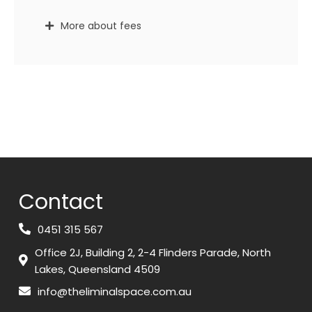
More about fees
Contact
0451 315 567
Office 2J, Building 2, 2-4 Flinders Parade, North
Lakes, Queensland 4509
info@theliminalspace.com.au