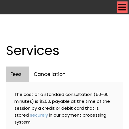
Services
Fees
Cancellation
The cost of a standard consultation (50-60
minutes) is $250, payable at the time of the
session by a credit or debit card that is
stored
securely
in our payment processing
system.