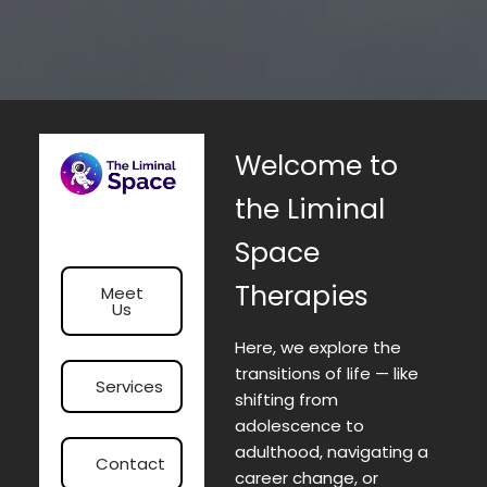
Welcome to
the Liminal
Space
Therapies
Meet
Us
Here, we explore the
transitions of life — like
Services
shifting from
adolescence to
adulthood, navigating a
Contact
career change, or