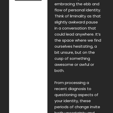
embracing the ebb and
flow of personal identity.
Think of liminality as that
slightly awkward pause
in a conversation that
could lead anywhere. It’s
the space where we find
ourselves hesitating, a
bit unsure, but on the
cusp of something
awesome or awful or
both.
From processing a
recent diagnosis to
questioning aspects of
your identity, these
periods of change invite
both uncertainty and