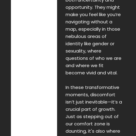
opportunity. They might
make you feel like you’re
navigating without a
map, especially in those
nebulous areas of
identity like gender or
sexuality, where
questions of who we are
and where we fit
become vivid and vital.
In these transformative
moments, discomfort
isn’t just inevitable—it’s a
crucial part of growth.
Just as stepping out of
our comfort zone is
daunting, it's also where