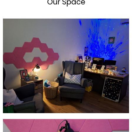
Our Space