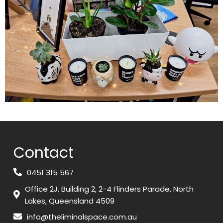
Contact
0451 315 567
Office 2J, Building 2, 2-4 Flinders Parade, North
Lakes, Queensland 4509
info@theliminalspace.com.au