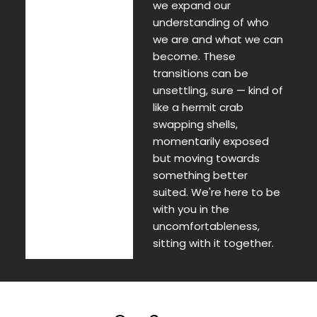
we expand our
understanding of who
we are and what we can
become. These
transitions can be
unsettling, sure — kind of
like a hermit crab
swapping shells,
momentarily exposed
but moving towards
something better
suited. We're here to be
with you in the
uncomfortableness,
sitting with it together.