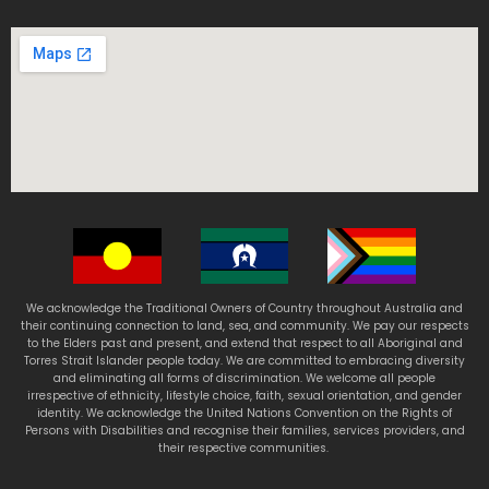
We acknowledge the Traditional Owners of Country throughout Australia and
their continuing connection to land, sea, and community. We pay our respects
to the Elders past and present, and extend that respect to all Aboriginal and
Torres Strait Islander people today. We are committed to embracing diversity
and eliminating all forms of discrimination. We welcome all people
irrespective of ethnicity, lifestyle choice, faith, sexual orientation, and gender
identity. We acknowledge the United Nations Convention on the Rights of
Persons with Disabilities and recognise their families, services providers, and
their respective communities.